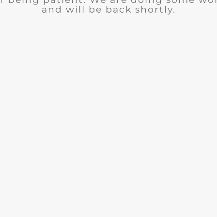
and will be back shortly.