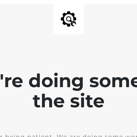
e're doing som
the site
r being patient. We are doing some wor