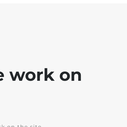
e work on
k on the site