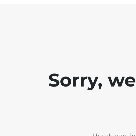
Sorry, w
Thank you fo